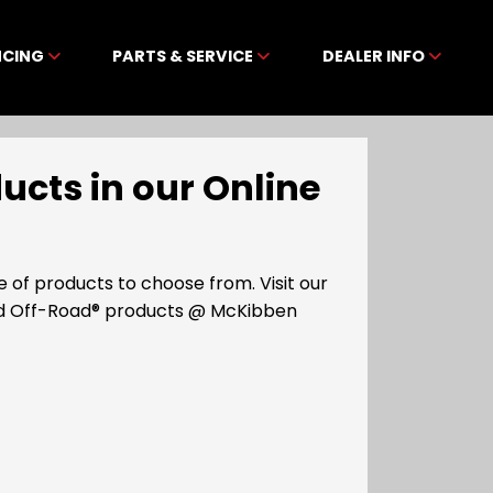
NCING
PARTS & SERVICE
DEALER INFO
cts in our Online
of products to choose from. Visit our
ad Off-Road® products @ McKibben