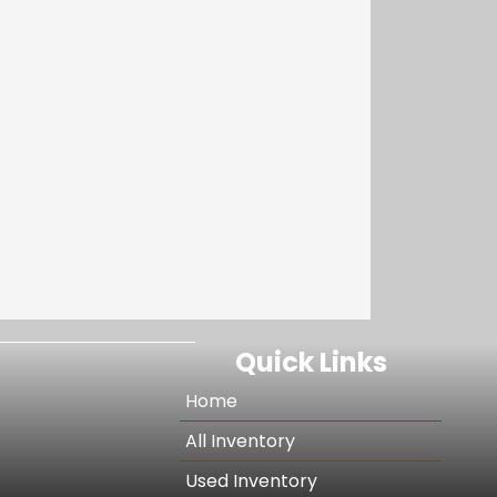
Quick Links
Home
All Inventory
Used Inventory