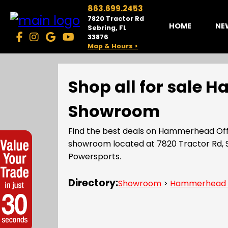
863.699.2453
7820 Tractor Rd
HOME
NE
Sebring, FL
33876
Map & Hours >
Shop all for sale 
Showroom
Find the best deals on Hammerhead Off
showroom located at 7820 Tractor Rd, 
Powersports.
Directory:
Showroom
>
Hammerhead 