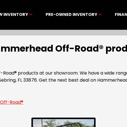
W INVENTORY
PRE-OWNED INVENTORY
FINA
Hammerhead Off-Road® produ
-Road® products at our showroom. We have a wide range 
Sebring, FL 33876. Get the next best deal on Hammerhe
Off-Road®