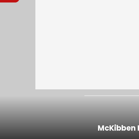
McKibben I