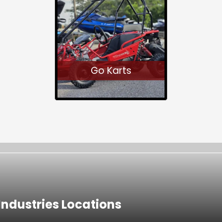
Go Karts
ndustries Locations