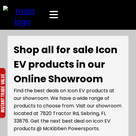
Shop all for sale Icon
EV products in our
Online Showroom
Find the best deals on Icon EV products at
our showroom. We have a wide range of
products to choose from. Visit our showroom
located at 7820 Tractor Rd, Sebring, FL
33876. Get the next best deal on Icon EV
products @ McKibben Powersports.