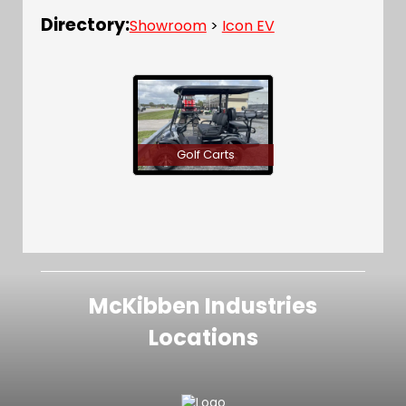
Directory:
Showroom
>
Icon EV
Golf Carts
McKibben Industries
Locations