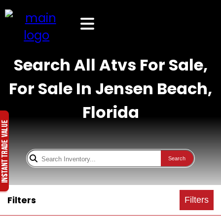
Search All Atvs For Sale,
For Sale In Jensen Beach,
Florida
Search
Filters
Filters