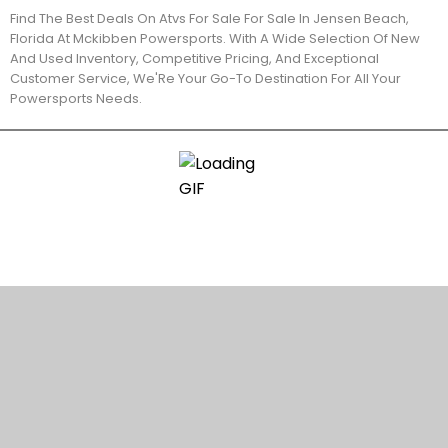
Find The Best Deals On Atvs For Sale For Sale In Jensen Beach,
Florida At Mckibben Powersports. With A Wide Selection Of New
And Used Inventory, Competitive Pricing, And Exceptional
Customer Service, We'Re Your Go-To Destination For All Your
Powersports Needs.