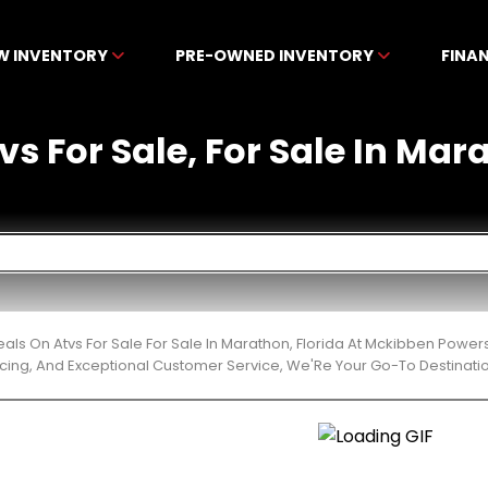
W INVENTORY
PRE-OWNED INVENTORY
FINA
vs For Sale, For Sale In Mar
eals On Atvs For Sale For Sale In Marathon, Florida At Mckibben Power
cing, And Exceptional Customer Service, We'Re Your Go-To Destinatio