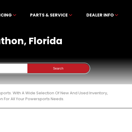
NCING
PARTS & SERVICE
DEALER INFO
athon, Florida
Search
sports. With A Wide Selection Of New And Used Inventory,
n For All Your Powersports Needs.