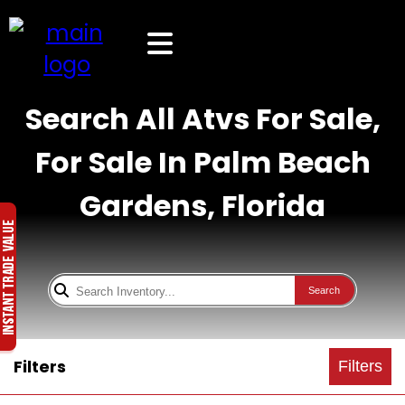
Search All Atvs For Sale,
For Sale In Palm Beach
Gardens, Florida
Search
Filters
Filters