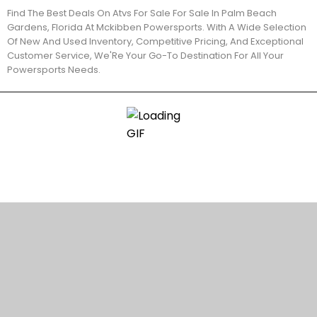
Find The Best Deals On Atvs For Sale For Sale In Palm Beach
Gardens, Florida At Mckibben Powersports. With A Wide Selection
Of New And Used Inventory, Competitive Pricing, And Exceptional
Customer Service, We'Re Your Go-To Destination For All Your
Powersports Needs.