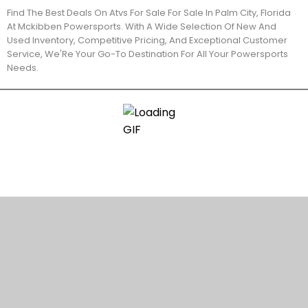
Find The Best Deals On Atvs For Sale For Sale In Palm City, Florida
At Mckibben Powersports. With A Wide Selection Of New And
Used Inventory, Competitive Pricing, And Exceptional Customer
Service, We'Re Your Go-To Destination For All Your Powersports
Needs.