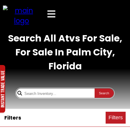
Search All Atvs For Sale,
For Sale In Palm City,
Florida
Search
Filters
Filters