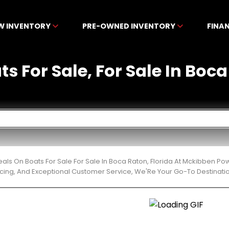
W INVENTORY
PRE-OWNED INVENTORY
FINA
ts For Sale, For Sale In Boca
eals On Boats For Sale For Sale In Boca Raton, Florida At Mckibben P
cing, And Exceptional Customer Service, We'Re Your Go-To Destinatio