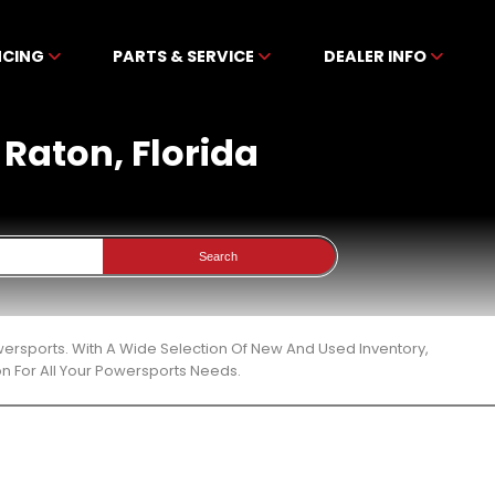
NCING
PARTS & SERVICE
DEALER INFO
 Raton, Florida
Search
owersports. With A Wide Selection Of New And Used Inventory,
n For All Your Powersports Needs.