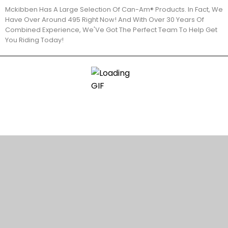
Mckibben Has A Large Selection Of Can-Am® Products. In Fact, We
Have Over Around 495 Right Now! And With Over 30 Years Of
Combined Experience, We'Ve Got The Perfect Team To Help Get
You Riding Today!