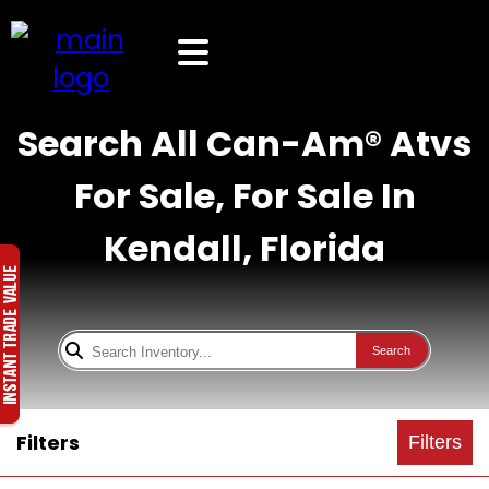
Search All Can-Am® Atvs
For Sale, For Sale In
Kendall, Florida
Search
Filters
Filters