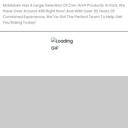
Mckibben Has A Large Selection Of Can-Am® Products. In Fact, We
Have Over Around 495 Right Now! And With Over 30 Years Of
Combined Experience, We'Ve Got The Perfect Team To Help Get
You Riding Today!