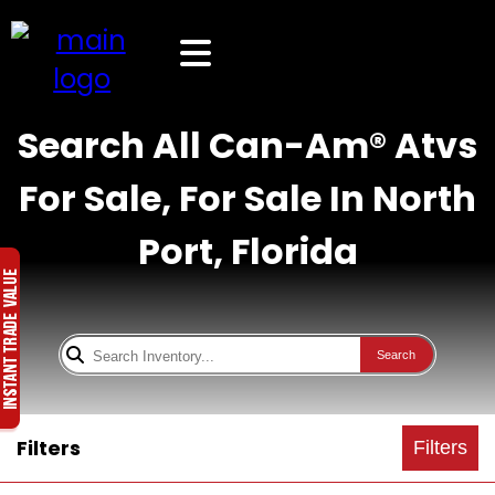
Search All Can-Am® Atvs
For Sale, For Sale In North
Port, Florida
Search
Filters
Filters