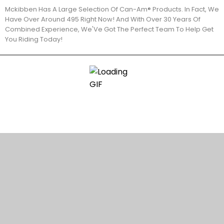
Mckibben Has A Large Selection Of Can-Am® Products. In Fact, We
Have Over Around 495 Right Now! And With Over 30 Years Of
Combined Experience, We'Ve Got The Perfect Team To Help Get
You Riding Today!