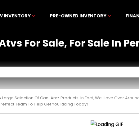
W INVENTORY
PRE-OWNED INVENTORY
FINA
tvs For Sale, For Sale In Pe
 Large Selection Of Can-Am® Products. In Fact, We Have Over Aroun
Perfect Team To Help Get You Riding Today!