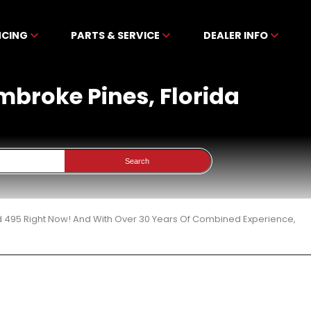
NCING
PARTS & SERVICE
DEALER INFO
mbroke Pines, Florida
Search
d 495 Right Now! And With Over 30 Years Of Combined Experience,