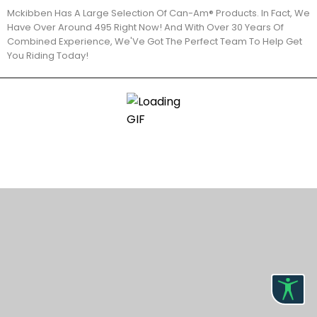
Mckibben Has A Large Selection Of Can-Am® Products. In Fact, We
Have Over Around 495 Right Now! And With Over 30 Years Of
Combined Experience, We'Ve Got The Perfect Team To Help Get
You Riding Today!