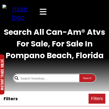
Search All Can-Am® Atvs
For Sale, For Sale In
Pompano Beach, Florida
Search
Filters
Filters