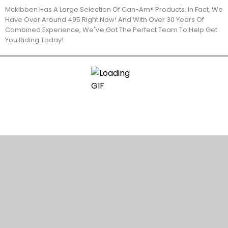
Mckibben Has A Large Selection Of Can-Am® Products. In Fact, We
Have Over Around 495 Right Now! And With Over 30 Years Of
Combined Experience, We'Ve Got The Perfect Team To Help Get
You Riding Today!