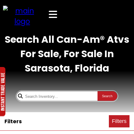
Search All Can-Am® Atvs
For Sale, For Sale In
Sarasota, Florida
Search
Filters
Filters