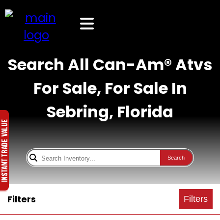
Search All Can-Am® Atvs
For Sale, For Sale In
Sebring, Florida
Search
Filters
Filters