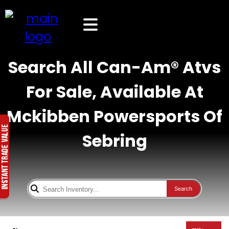
Search All Can-Am® Atvs
For Sale, Available At
Mckibben Powersports Of
Sebring
Search