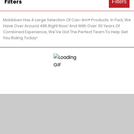
Filters
Filters
Mckibben Has A Large Selection Of Can-Am® Products. In Fact, We
Have Over Around 495 Right Now! And With Over 30 Years Of
Combined Experience, We'Ve Got The Perfect Team To Help Get
You Riding Today!