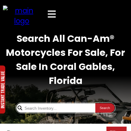
Search All Can-Am®
Motorcycles For Sale, For
Sale In Coral Gables,
Florida
Search