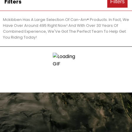
Filters
Filters
Mckibben Has A Large Selection Of Can-Am® Products. In Fact, We
Have Over Around 495 Right Now! And With Over 30 Years Of
Combined Experience, We'Ve Got The Perfect Team To Help Get
You Riding Today!