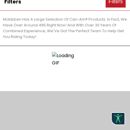
Filters
Filters
Mckibben Has A Large Selection Of Can-Am® Products. In Fact, We
Have Over Around 495 Right Now! And With Over 30 Years Of
Combined Experience, We'Ve Got The Perfect Team To Help Get
You Riding Today!