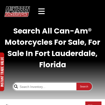
Search All Can-Am®
Motorcycles For Sale, For
Sale In Fort Lauderdale,
Florida
Search