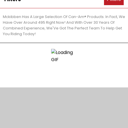
Mckibben Has A Large Selection Of Can-Am® Products. In Fact, We
Have Over Around 495 Right Now! And With Over 30 Years Of
Combined Experience, We'Ve Got The Perfect Team To Help Get
You Riding Today!