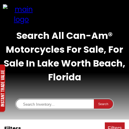
Search All Can-Am®
Motorcycles For Sale, For
Sale In Lake Worth Beach,
Florida
Search
Filters
Filters