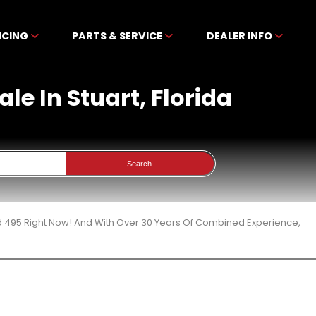
NCING
PARTS & SERVICE
DEALER INFO
le In Stuart, Florida
Search
d 495 Right Now! And With Over 30 Years Of Combined Experience,