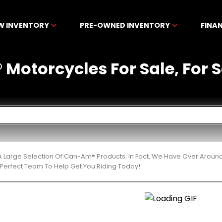
W INVENTORY
PRE-OWNED INVENTORY
FINA
otorcycles For Sale, For Sa
 Large Selection Of Can-Am® Products. In Fact, We Have Over Aroun
Perfect Team To Help Get You Riding Today!