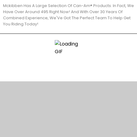
Mckibben Has A Large Selection Of Can-Am® Products. In Fact, We
Have Over Around 495 Right Now! And With Over 30 Years Of
Combined Experience, We'Ve Got The Perfect Team To Help Get
You Riding Today!