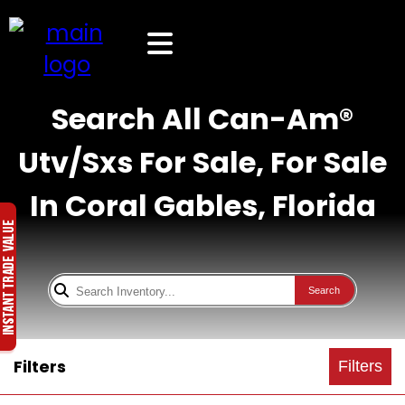
Search All Can-Am®
Utv/Sxs For Sale, For Sale
In Coral Gables, Florida
Search
Filters
Filters