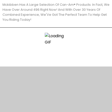
Mckibben Has A Large Selection Of Can-Am® Products. In Fact, We
Have Over Around 496 Right Now! And With Over 30 Years Of
Combined Experience, We'Ve Got The Perfect Team To Help Get
You Riding Today!