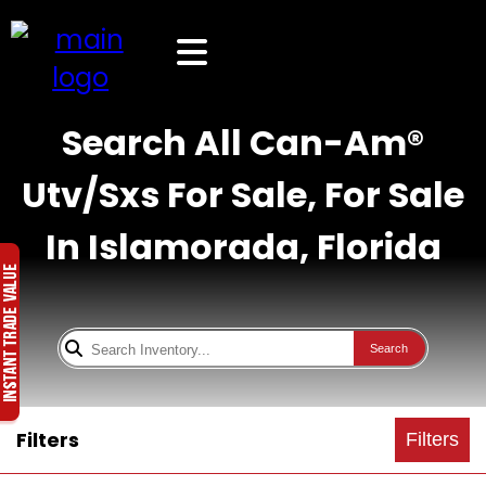
Search All Can-Am®
Utv/Sxs For Sale, For Sale
In Islamorada, Florida
Search
Filters
Filters