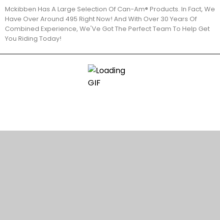
Mckibben Has A Large Selection Of Can-Am® Products. In Fact, We
Have Over Around 495 Right Now! And With Over 30 Years Of
Combined Experience, We'Ve Got The Perfect Team To Help Get
You Riding Today!