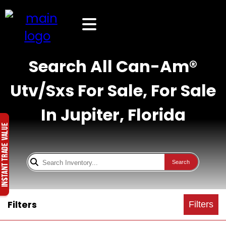
Search All Can-Am®
Utv/Sxs For Sale, For Sale
In Jupiter, Florida
Search
Filters
Filters