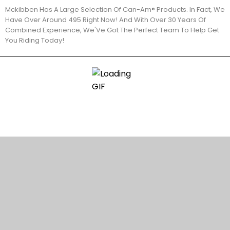
Mckibben Has A Large Selection Of Can-Am® Products. In Fact, We
Have Over Around 495 Right Now! And With Over 30 Years Of
Combined Experience, We'Ve Got The Perfect Team To Help Get
You Riding Today!