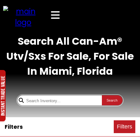
Search All Can-Am®
Utv/Sxs For Sale, For Sale
In Miami, Florida
Search
Filters
Filters