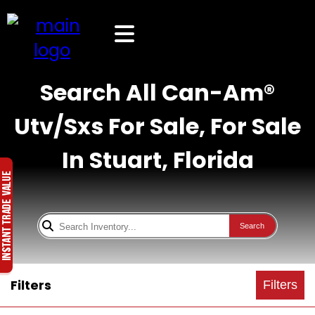
Search All Can-Am®
Utv/Sxs For Sale, For Sale
In Stuart, Florida
Search
Filters
Filters