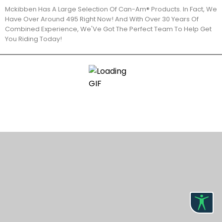
Mckibben Has A Large Selection Of Can-Am® Products. In Fact, We
Have Over Around 495 Right Now! And With Over 30 Years Of
Combined Experience, We'Ve Got The Perfect Team To Help Get
You Riding Today!