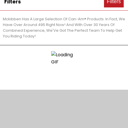
Filters
Filters
Mckibben Has A Large Selection Of Can-Am® Products. In Fact, We
Have Over Around 495 Right Now! And With Over 30 Years Of
Combined Experience, We'Ve Got The Perfect Team To Help Get
You Riding Today!