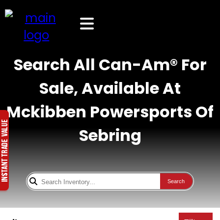
Search All Can-Am® For
Sale, Available At
Mckibben Powersports Of
Sebring
Search