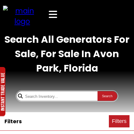
Search All Generators For
Sale, For Sale In Avon
Park, Florida
Search
Filters
Filters