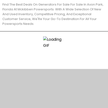
Find The Best Deals On Generators For Sale For Sale In Avon Park,
Florida At Mckibben Powersports. With A Wide Selection Of New
And Used Inventory, Competitive Pricing, And Exceptional
Customer Service, We'Re Your Go-To Destination For All Your
Powersports Needs.