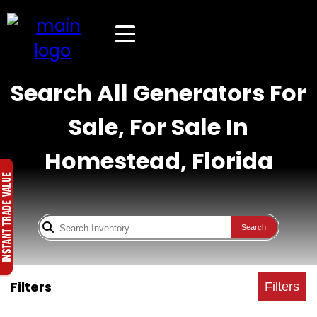
Search All Generators For
Sale, For Sale In
Homestead, Florida
Search
Filters
Filters