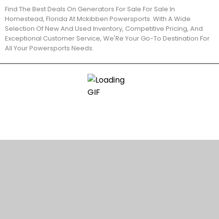
Find The Best Deals On Generators For Sale For Sale In
Homestead, Florida At Mckibben Powersports. With A Wide
Selection Of New And Used Inventory, Competitive Pricing, And
Exceptional Customer Service, We'Re Your Go-To Destination For
All Your Powersports Needs.