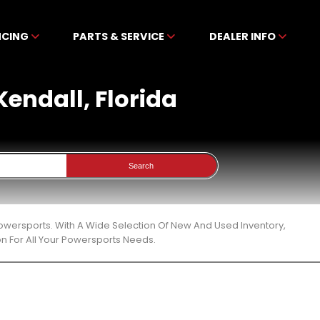
NCING
PARTS & SERVICE
DEALER INFO
Kendall, Florida
Search
 Powersports. With A Wide Selection Of New And Used Inventory,
n For All Your Powersports Needs.