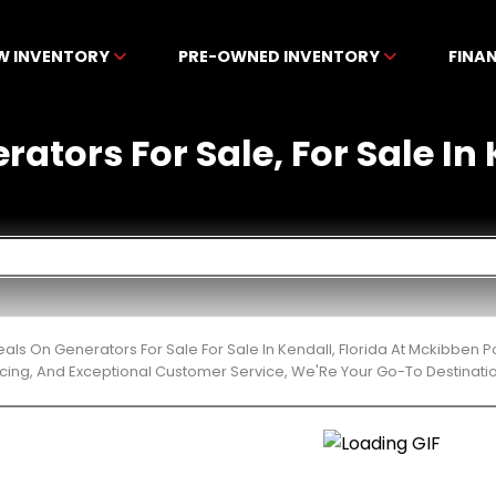
W INVENTORY
PRE-OWNED INVENTORY
FINA
rators For Sale, For Sale In 
eals On Generators For Sale For Sale In Kendall, Florida At Mckibben
cing, And Exceptional Customer Service, We'Re Your Go-To Destinatio