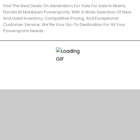
Find The Best Deals On Generators For Sale For Sale In Miami,
Florida At Mckibben Powersports. With A Wide Selection Of New
And Used Inventory, Competitive Pricing, And Exceptional
Customer Service, We'Re Your Go-To Destination For All Your
Powersports Needs.