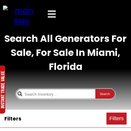
Search All Generators For
Sale, For Sale In Miami,
Florida
Search
Filters
Filters