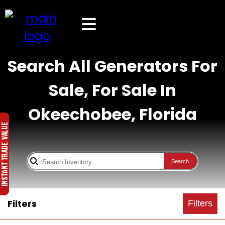
Search All Generators For
Sale, For Sale In
Okeechobee, Florida
Search
Filters
Filters