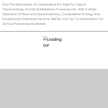
Find The Best Deals On Generators For Sale For Sale In
Okeechobee, Florida At Mckibben Powersports. With A Wide
Selection Of New And Used Inventory, Competitive Pricing, And
Exceptional Customer Service, We'Re Your Go-To Destination For
All Your Powersports Needs.