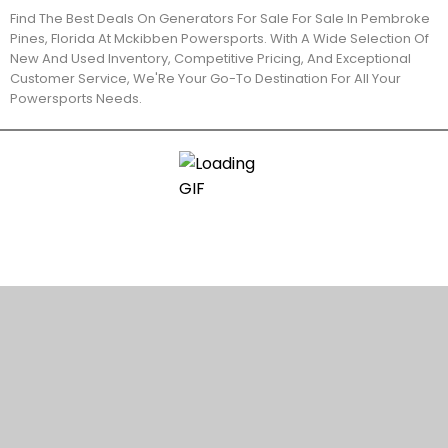
Find The Best Deals On Generators For Sale For Sale In Pembroke
Pines, Florida At Mckibben Powersports. With A Wide Selection Of
New And Used Inventory, Competitive Pricing, And Exceptional
Customer Service, We'Re Your Go-To Destination For All Your
Powersports Needs.