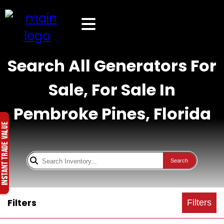
Search All Generators For
Sale, For Sale In
Pembroke Pines, Florida
Search
Filters
Filters