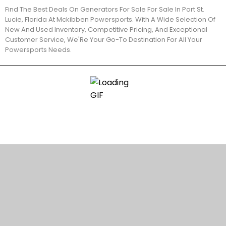
Find The Best Deals On Generators For Sale For Sale In Port St.
Lucie, Florida At Mckibben Powersports. With A Wide Selection Of
New And Used Inventory, Competitive Pricing, And Exceptional
Customer Service, We'Re Your Go-To Destination For All Your
Powersports Needs.