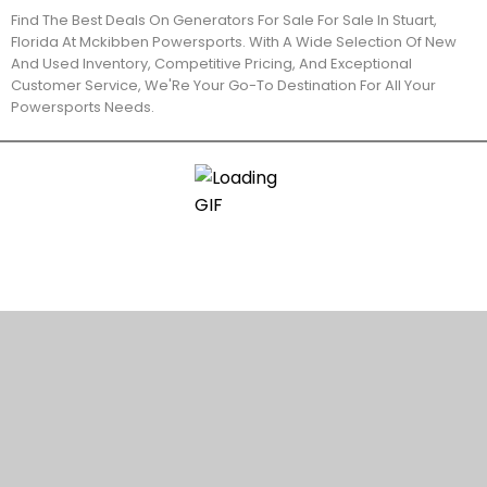
Find The Best Deals On Generators For Sale For Sale In Stuart,
Florida At Mckibben Powersports. With A Wide Selection Of New
And Used Inventory, Competitive Pricing, And Exceptional
Customer Service, We'Re Your Go-To Destination For All Your
Powersports Needs.