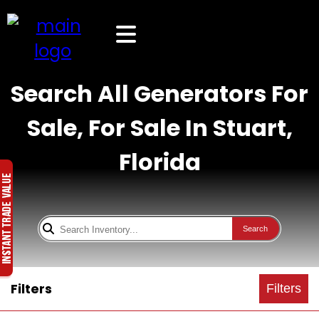
Search All Generators For
Sale, For Sale In Stuart,
Florida
Search
Filters
Filters