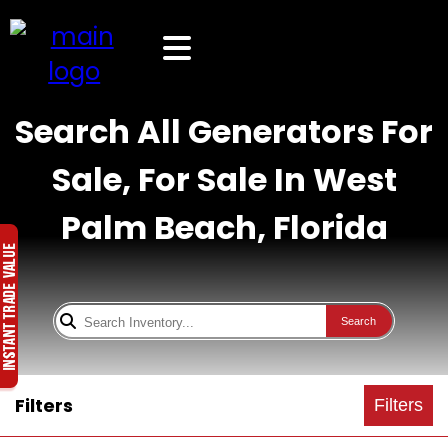
Search All Generators For
Sale, For Sale In West
Palm Beach, Florida
Search
Filters
Filters