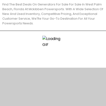
Find The Best Deals On Generators For Sale For Sale In West Palm
Beach, Florida At Mckibben Powersports. With A Wide Selection Of
New And Used Inventory, Competitive Pricing, And Exceptional
Customer Service, We'Re Your Go-To Destination For All Your
Powersports Needs.