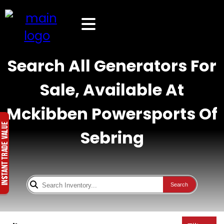
Search All Generators For
Sale, Available At
Mckibben Powersports Of
Sebring
Search