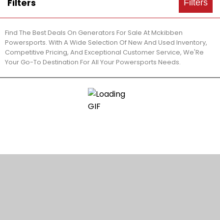
Filters
Filters
Find The Best Deals On Generators For Sale At Mckibben
Powersports. With A Wide Selection Of New And Used Inventory,
Competitive Pricing, And Exceptional Customer Service, We'Re
Your Go-To Destination For All Your Powersports Needs.