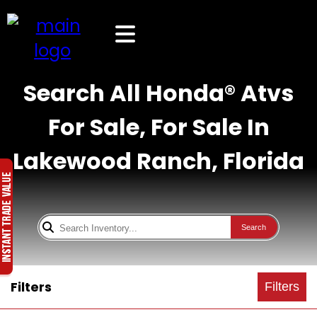
Search All Honda® Atvs
For Sale, For Sale In
Lakewood Ranch, Florida
Search
Filters
Filters