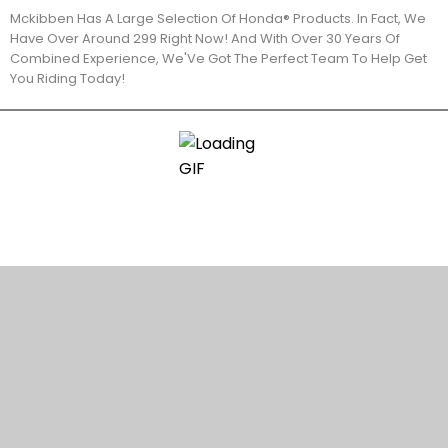
Mckibben Has A Large Selection Of Honda® Products. In Fact, We
Have Over Around 299 Right Now! And With Over 30 Years Of
Combined Experience, We'Ve Got The Perfect Team To Help Get
You Riding Today!