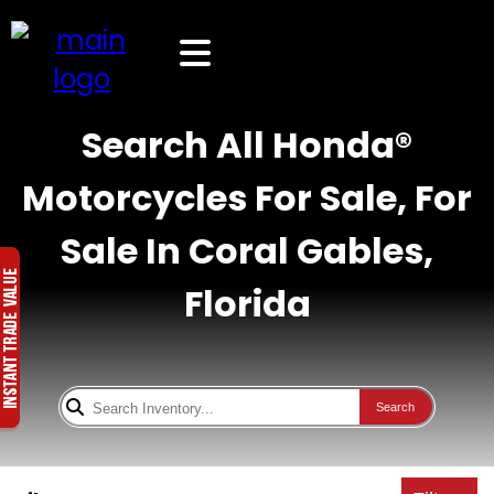
Search All Honda®
Motorcycles For Sale, For
Sale In Coral Gables,
Florida
Search