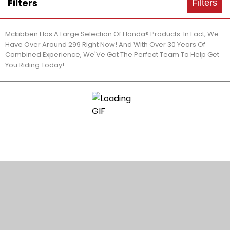
Filters
Filters
Mckibben Has A Large Selection Of Honda® Products. In Fact, We
Have Over Around 299 Right Now! And With Over 30 Years Of
Combined Experience, We'Ve Got The Perfect Team To Help Get
You Riding Today!