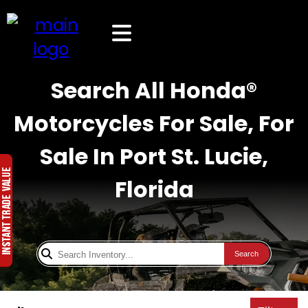
Search All Honda®
Motorcycles For Sale, For
Sale In Port St. Lucie,
Florida
Search