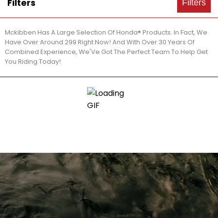
Filters
Filters
Mckibben Has A Large Selection Of Honda® Products. In Fact, We
Have Over Around 299 Right Now! And With Over 30 Years Of
Combined Experience, We'Ve Got The Perfect Team To Help Get
You Riding Today!