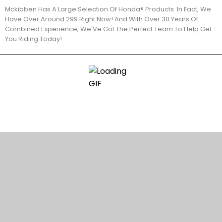
Mckibben Has A Large Selection Of Honda® Products. In Fact, We
Have Over Around 299 Right Now! And With Over 30 Years Of
Combined Experience, We'Ve Got The Perfect Team To Help Get
You Riding Today!