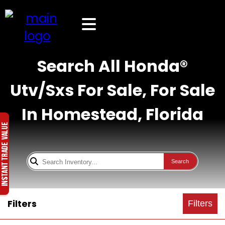
Search All Honda®
Utv/Sxs For Sale, For Sale
In Homestead, Florida
Search
Filters
Filters