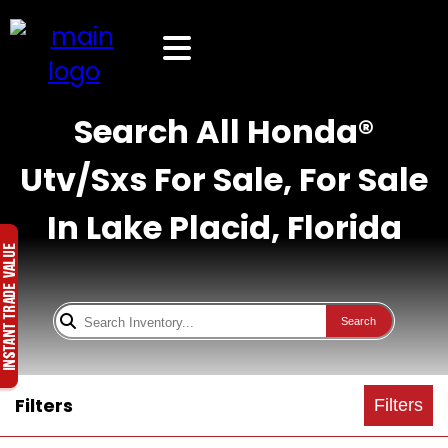
Search All Honda®
Utv/Sxs For Sale, For Sale
In Lake Placid, Florida
Search
Filters
Filters