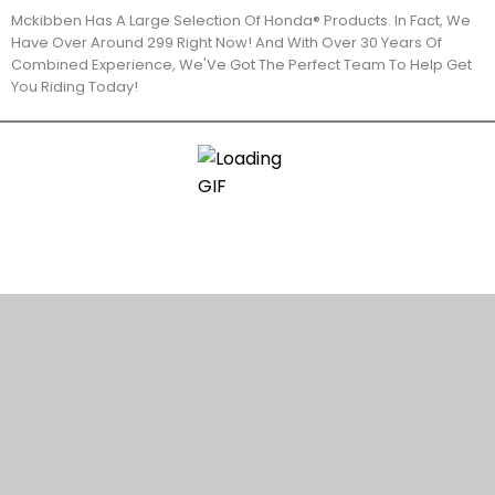
Mckibben Has A Large Selection Of Honda® Products. In Fact, We
Have Over Around 299 Right Now! And With Over 30 Years Of
Combined Experience, We'Ve Got The Perfect Team To Help Get
You Riding Today!