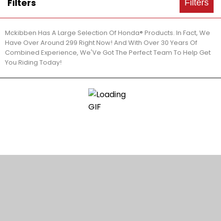
Filters
Filters
Mckibben Has A Large Selection Of Honda® Products. In Fact, We
Have Over Around 299 Right Now! And With Over 30 Years Of
Combined Experience, We'Ve Got The Perfect Team To Help Get
You Riding Today!