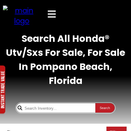
Search All Honda®
Utv/Sxs For Sale, For Sale
In Pompano Beach,
Florida
Search