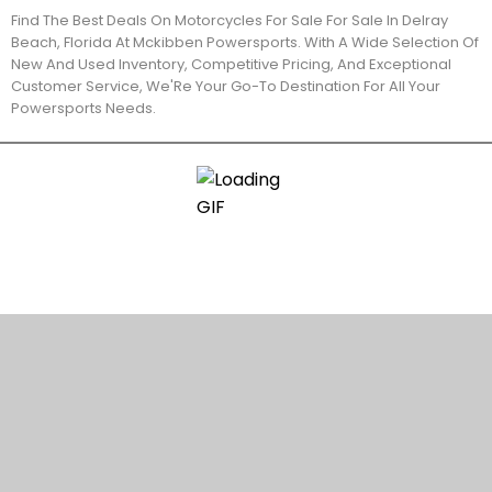
Find The Best Deals On Motorcycles For Sale For Sale In Delray
Beach, Florida At Mckibben Powersports. With A Wide Selection Of
New And Used Inventory, Competitive Pricing, And Exceptional
Customer Service, We'Re Your Go-To Destination For All Your
Powersports Needs.