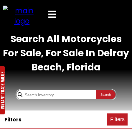
Search All Motorcycles
For Sale, For Sale In Delray
Beach, Florida
Search
Filters
Filters