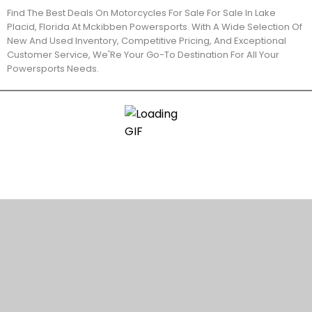
Find The Best Deals On Motorcycles For Sale For Sale In Lake
Placid, Florida At Mckibben Powersports. With A Wide Selection Of
New And Used Inventory, Competitive Pricing, And Exceptional
Customer Service, We'Re Your Go-To Destination For All Your
Powersports Needs.