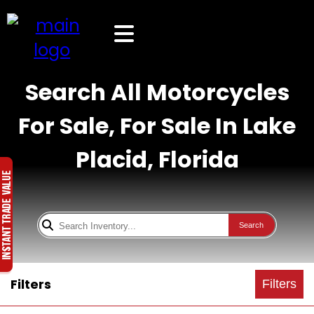
Search All Motorcycles
For Sale, For Sale In Lake
Placid, Florida
Search
Filters
Filters