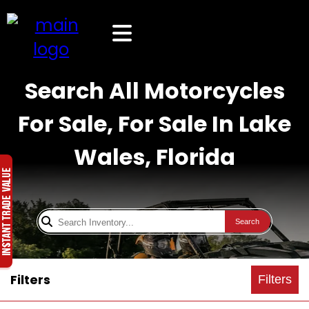
Search All Motorcycles
For Sale, For Sale In Lake
Wales, Florida
Search
Filters
Filters