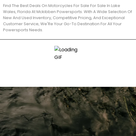
Find The Best Deals On Motorcycles For Sale For Sale In Lake
Wales, Florida At Mckibben Powersports. With A Wide Selection Of
New And Used Inventory, Competitive Pricing, And Exceptional
Customer Service, We'Re Your Go-To Destination For All Your
Powersports Needs.