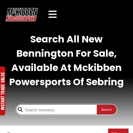
Search All New
Bennington For Sale,
Available At Mckibben
Powersports Of Sebring
Search