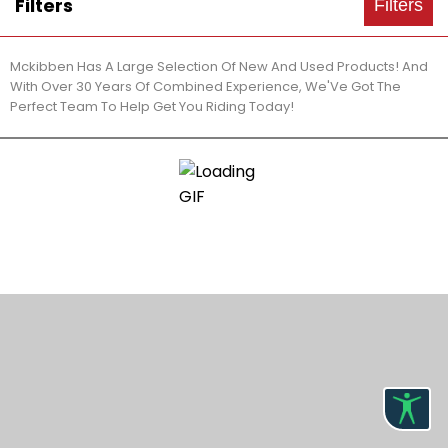
Filters
Filters
Mckibben Has A Large Selection Of New And Used Products! And
With Over 30 Years Of Combined Experience, We'Ve Got The
Perfect Team To Help Get You Riding Today!