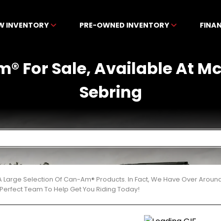
W INVENTORY
PRE-OWNED INVENTORY
FINA
® For Sale, Available At M
Sebring
 Large Selection Of Can-Am® Products. In Fact, We Have Over Aroun
Perfect Team To Help Get You Riding Today!