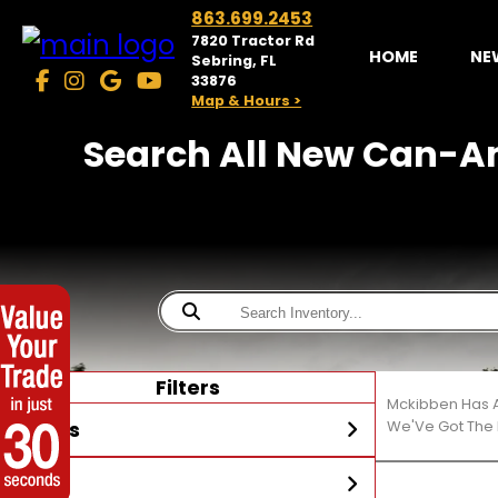
863.699.2453
7820 Tractor Rd
HOME
NE
Sebring, FL
33876
Map & Hours >
Search All New Can-Am
Filters
Mckibben Has A
Stores
We'Ve Got The 
Year
McKibben Powersports