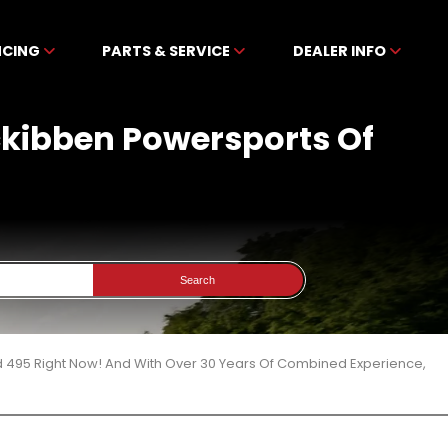
NCING
PARTS & SERVICE
DEALER INFO
ckibben Powersports Of
Search
d 495 Right Now! And With Over 30 Years Of Combined Experience,