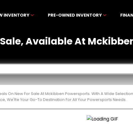
W INVENTORY
PRE-OWNED INVENTORY
FINA
 Sale, Available At Mckibb
eals On New For Sale At Mckibben Powersports. With A Wide Selection
ce, We'Re Your Go-To Destination For All Your Powersports Needs.