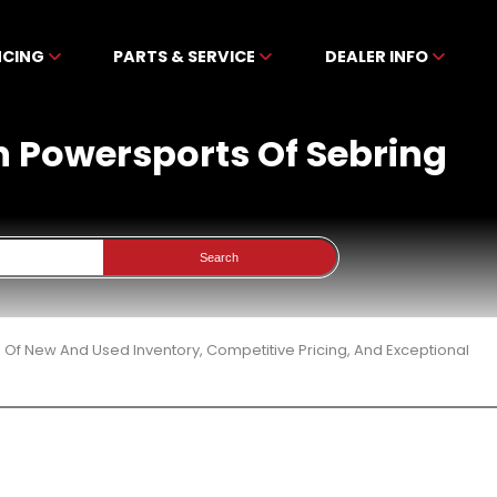
NCING
PARTS & SERVICE
DEALER INFO
en Powersports Of Sebring
Search
 Of New And Used Inventory, Competitive Pricing, And Exceptional