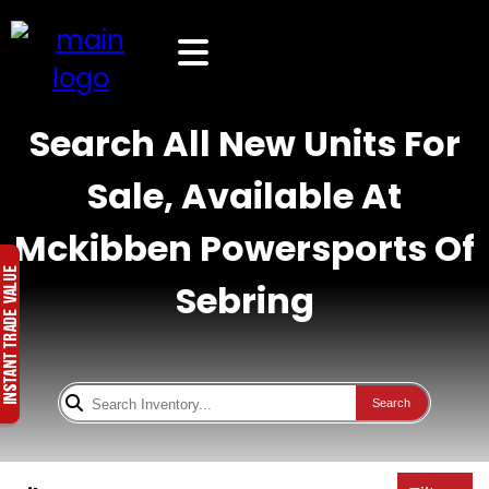
Search All New Units For
Sale, Available At
Mckibben Powersports Of
Sebring
Search