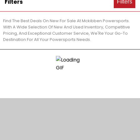
Filters
Filters
Find The Best Deals On New For Sale At Mckibben Powersports.
With A Wide Selection Of New And Used Inventory, Competitive
Pricing, And Exceptional Customer Service, We'Re Your Go-To
Destination For All Your Powersports Needs.