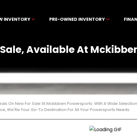
W INVENTORY
PRE-OWNED INVENTORY
FINA
 Sale, Available At Mckibb
eals On New For Sale At Mckibben Powersports. With A Wide Selection
ce, We'Re Your Go-To Destination For All Your Powersports Needs.