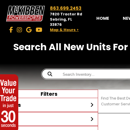
863.699.2453
7820 Tractor Rd
HOME
NE
Sebring, FL
33876
Map & Hours >
Search All New Units For
Filters
Find The Best D
Stores
Customer Servi
Year
McKibben Powersports
Sebring