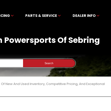
NCING
PARTS & SERVICE
DEALER INFO
en Powersports Of Sebring
Search
 Of New And Used Inventory, Competitive Pricing, And Exceptional