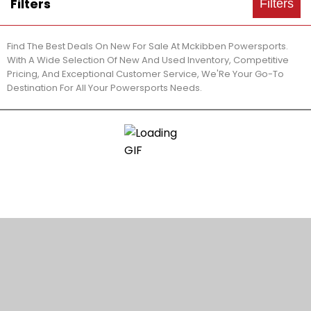
Filters
Filters
Find The Best Deals On New For Sale At Mckibben Powersports.
With A Wide Selection Of New And Used Inventory, Competitive
Pricing, And Exceptional Customer Service, We'Re Your Go-To
Destination For All Your Powersports Needs.