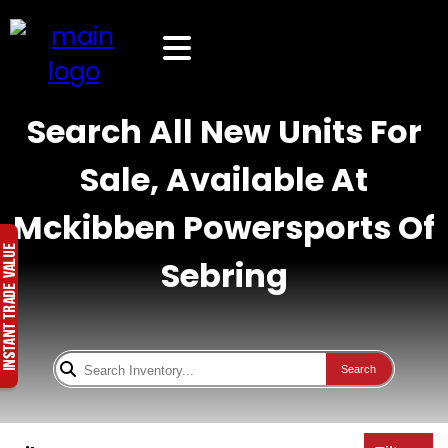
Search All New Units For
Sale, Available At
Mckibben Powersports Of
Sebring
Search